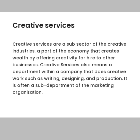
Creative services
Creative services are a sub sector of the creative
industries, a part of the economy that creates
wealth by offering creativity for hire to other
businesses. Creative Services also means a
department within a company that does creative
work such as writing, designing, and production. It
is often a sub-department of the marketing
organization.