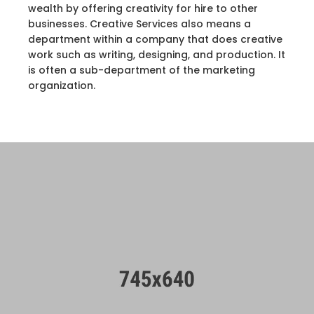
wealth by offering creativity for hire to other
businesses. Creative Services also means a
department within a company that does creative
work such as writing, designing, and production. It
is often a sub-department of the marketing
organization.