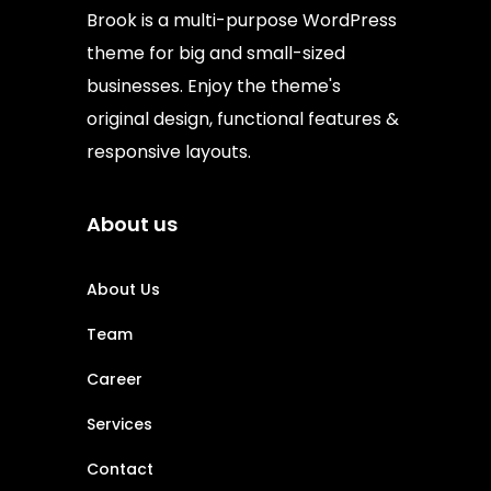
Brook is a multi-purpose WordPress
theme for big and small-sized
businesses. Enjoy the theme's
original design, functional features &
responsive layouts.
About us
About Us
Team
Career
Services
Contact