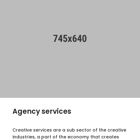
Agency services
Creative services are a sub sector of the creative
industries, a part of the economy that creates