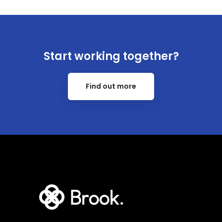
Start working together?
Find out more