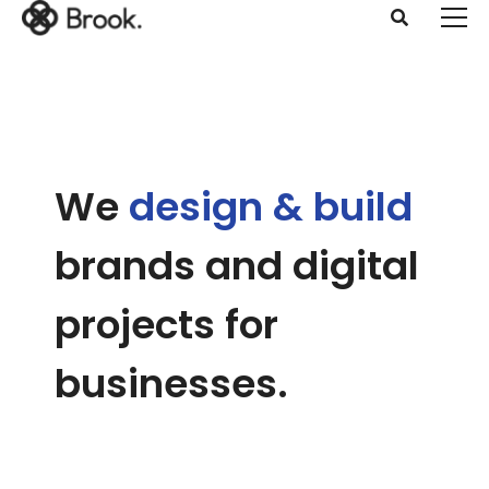
We
design & build
brands and digital
projects
for
businesses.