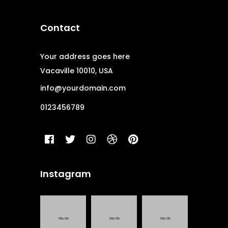
Contact
Your address goes here
Vacaville 10010, USA
info@yourdomain.com
0123456789
Instagram