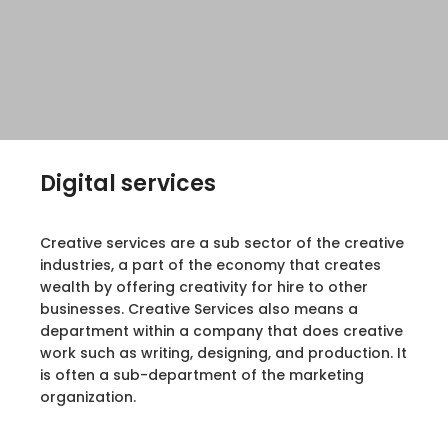
Digital services
Creative services are a sub sector of the creative
industries, a part of the economy that creates
wealth by offering creativity for hire to other
businesses. Creative Services also means a
department within a company that does creative
work such as writing, designing, and production. It
is often a sub-department of the marketing
organization.